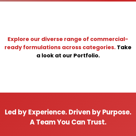
Explore our diverse range of commercial-
ready formulations across categories.
Take
a look at our Portfolio.
Led by Experience. Driven by Purpose.
A Team You Can Trust.