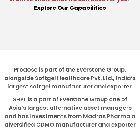
Explore Our Capabilities
Prodose is part of the Everstone Group,
alongside Softgel Healthcare Pvt. Ltd., India’s
largest softgel manufacturer and exporter.
SHPL is a part of Everstone Group one of
Asia’s largest alternative asset managers
and has investments from Madras Pharma a
diversified CDMO manufacturer and exporter