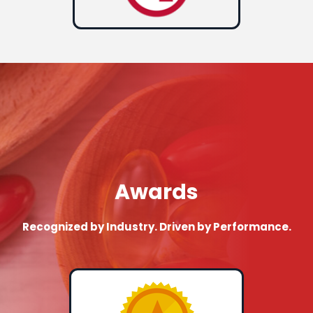
Awards
Recognized by Industry. Driven by Performance.