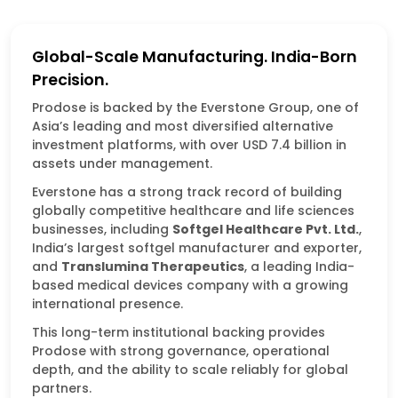
Global-Scale Manufacturing. India-Born
Precision.
Prodose is backed by the Everstone Group, one of
Asia’s leading and most diversified alternative
investment platforms, with over USD 7.4 billion in
assets under management.
Everstone has a strong track record of building
globally competitive healthcare and life sciences
businesses, including
Softgel
Healthcare Pvt. Ltd.
,
India’s largest softgel manufacturer and exporter,
and
Translumina Therapeutics
, a leading India-
based medical devices company with a growing
international presence.
This long-term institutional backing provides
Prodose with strong governance, operational
depth, and the ability to scale reliably for global
partners.