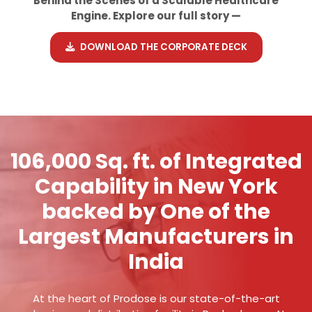
Behind the Scenes of a Scalable Healthcare
Engine. Explore our full story —
DOWNLOAD THE CORPORATE DECK
106,000 Sq. ft. of Integrated
Capability in New York
backed by One of the
Largest Manufacturers in
India
At the heart of Prodose is our state-of-the-art