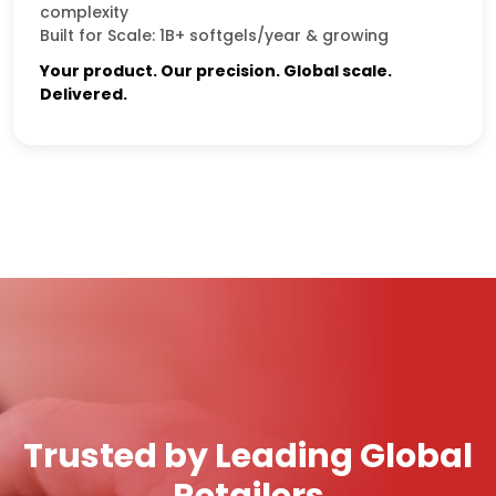
complexity
Built for Scale: 1B+ softgels/year & growing
Your product. Our precision. Global scale.
Delivered.
Trusted by Leading Global