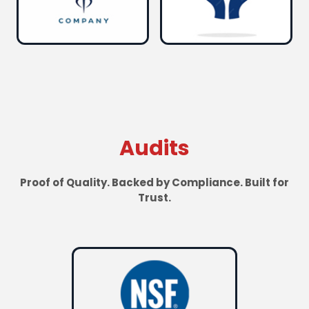
Audits
Proof of Quality. Backed by Compliance. Built for
Trust.