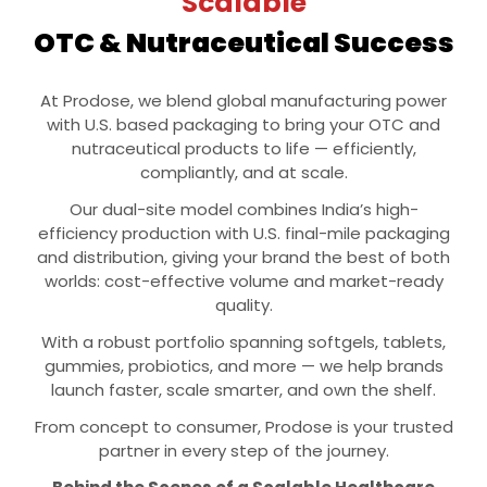
Scalable
OTC & Nutraceutical Success
At Prodose, we blend global manufacturing power
with U.S. based packaging to bring your OTC and
nutraceutical products to life — efficiently,
compliantly, and at scale.
Our dual-site model combines India’s high-
efficiency production with U.S. final-mile packaging
and distribution, giving your brand the best of both
worlds: cost-effective volume and market-ready
quality.
With a robust portfolio spanning softgels, tablets,
gummies, probiotics, and more — we help brands
launch faster, scale smarter, and own the shelf.
From concept to consumer, Prodose is your trusted
partner in every step of the journey.