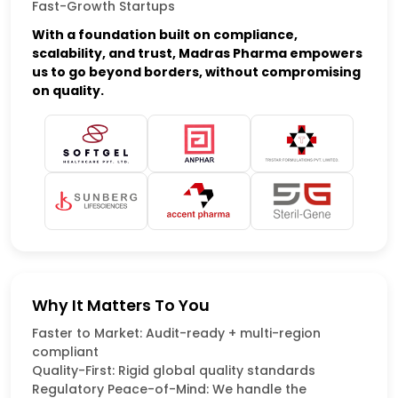
Fast-Growth Startups
With a foundation built on compliance,
scalability, and trust, Madras Pharma empowers
us to go beyond borders, without compromising
on quality.
Why It Matters To You
Faster to Market: Audit-ready + multi-region
compliant
Quality-First: Rigid global quality standards
Regulatory Peace-of-Mind: We handle the