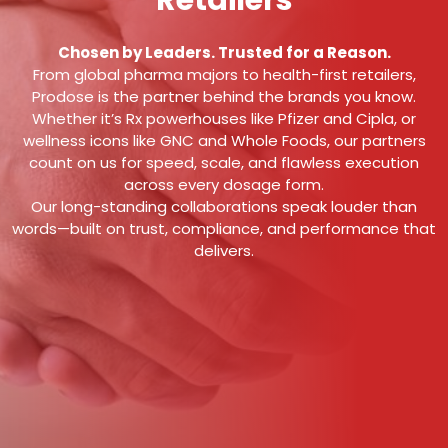
Retailers
Chosen by Leaders. Trusted for a Reason.
From global pharma majors to health-first retailers,
Prodose is the partner behind the brands you know.
Whether it’s Rx powerhouses like Pfizer and Cipla, or
wellness icons like GNC and Whole Foods, our partners
count on us for speed, scale, and flawless execution
across every dosage form.
Our long-standing collaborations speak louder than
words—built on trust, compliance, and performance that
delivers.