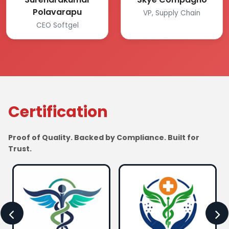
Polavarapu
VP, Supply Chain
CEO Softgel
Certification
Proof of Quality. Backed by Compliance. Built for
Trust.