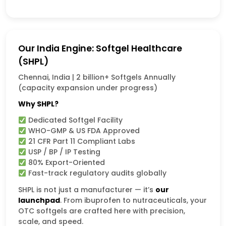
Our India Engine: Softgel Healthcare
(SHPL)
Chennai, India | 2 billion+ Softgels Annually
(capacity expansion under progress)
Why SHPL?
Dedicated Softgel Facility
WHO-GMP & US FDA Approved
21 CFR Part 11 Compliant Labs
USP / BP / IP Testing
80% Export-Oriented
Fast-track regulatory audits globally
SHPL is not just a manufacturer — it’s
our
launchpad
. From ibuprofen to nutraceuticals, your
OTC softgels are crafted here with precision,
scale, and speed.