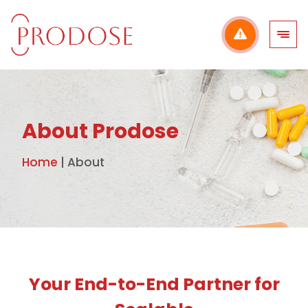
Skip
to
content
About Prodose
Home
|
About
Your End-to-End Partner for