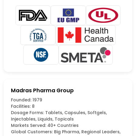
Madras Pharma Group
Founded: 1979
Facilities: 8
Dosage Forms: Tablets, Capsules, Softgels,
Injectables, Liquids, Topicals
Markets Served: 40+ Countries
Global Customers: Big Pharma, Regional Leaders,