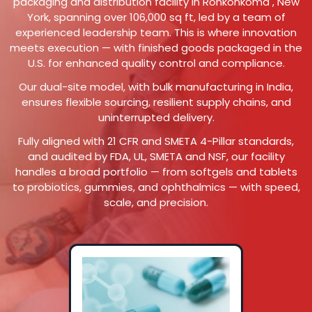
packaging and distribution facility in Ronkonkoma , New
York, spanning over 106,000 sq ft, led by a team of
experienced leadership team. This is where innovation
meets execution — with finished goods packaged in the
U.S. for enhanced quality control and compliance.
Our dual-site model, with bulk manufacturing in India,
ensures flexible sourcing, resilient supply chains, and
uninterrupted delivery.
Fully aligned with 21 CFR and SMETA 4-Pillar standards,
and audited by FDA, UL, SMETA and NSF, our facility
handles a broad portfolio — from softgels and tablets
to probiotics, gummies, and ophthalmics — with speed,
scale, and precision.