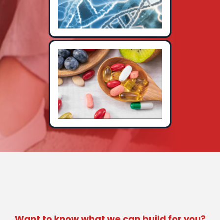
Want to know what we can build for you?