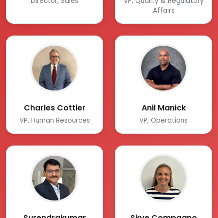
Director, Sales
VP, Quality & Regulatory
Affairs
Charles Cottier
Anil Manick
VP, Human Resources
VP, Operations
Surendrakumar
Skye Compagno