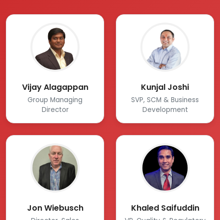
Vijay Alagappan
Kunjal Joshi
Group Managing
SVP, SCM & Business
Director
Development
Jon Wiebusch
Khaled Saifuddin